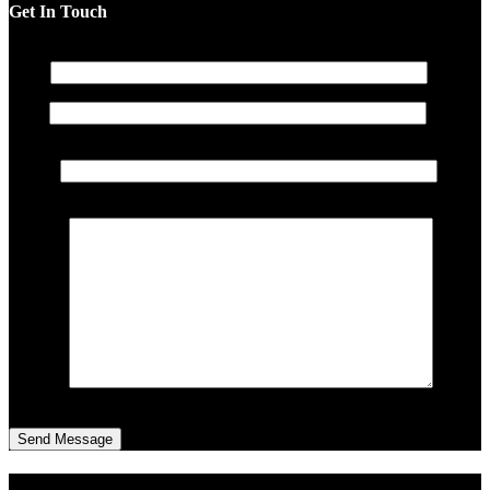
Get In Touch
The404lab
Name
The Dopest Atlanta Street Wears
Email
About
Contact
Subject
Sign in
Cart
0
Message