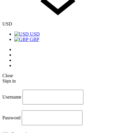
USD
USD
GBP
Twitter
Facebook
Instagram
Pinterest
Close
Sign in
Username
Password