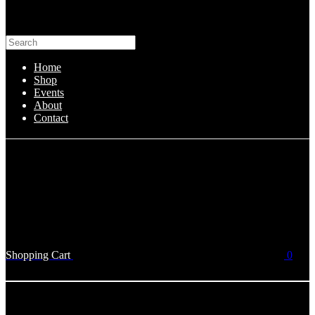
Home
Shop
Events
About
Contact
Shopping Cart
0