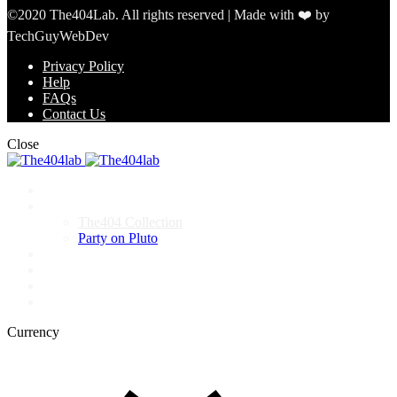
©2020 The404Lab. All rights reserved | Made with ❤️ by
TechGuyWebDev
Privacy Policy
Help
FAQs
Contact Us
Close
Home
Shop
The404 Collection
Party on Pluto
Events
About
FAQ
Contact
Currency