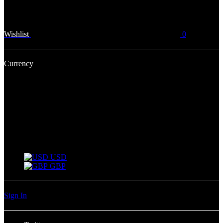
Wishlist
0
Currency
USD
USD
GBP
Sign In