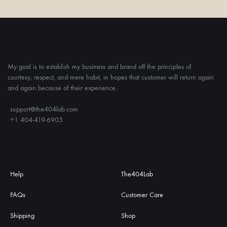
My goal is to establish my business and brand off the principles of
courtesy, respect, and mere habit, in hopes that customer will return again
and again because of their experience.
support@the404lab.com
+1 404-419-6905
Help
The404Lab
FAQs
Customer Care
Shipping
Shop