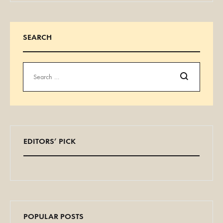
SEARCH
Search
EDITORS’ PICK
POPULAR POSTS