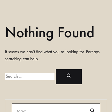
Nothing Found
It seems we can’t find what you’re looking for. Perhaps
searching can help.
Search