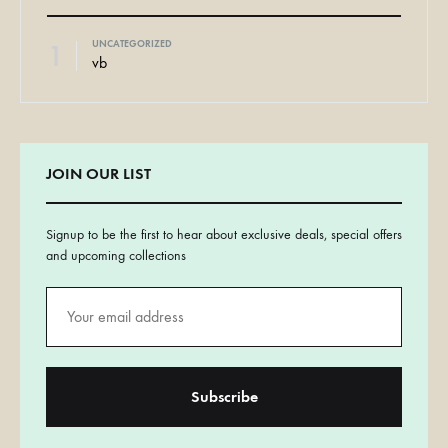
1
UNCATEGORIZED
vb
JOIN OUR LIST
Signup to be the first to hear about exclusive deals, special offers
and upcoming collections