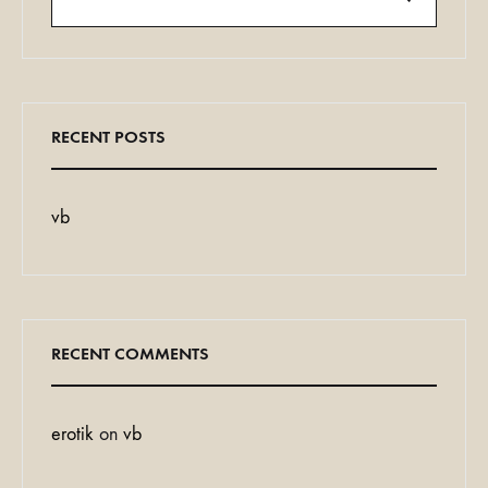
Search
RECENT POSTS
vb
RECENT COMMENTS
erotik
on
vb