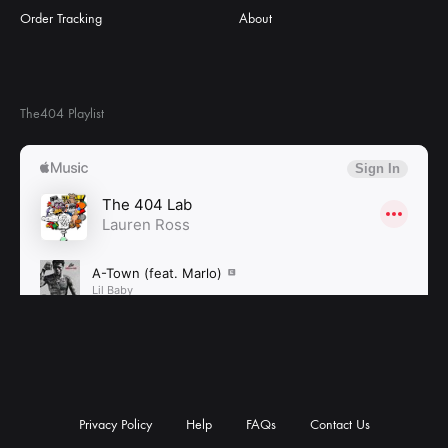
Order Tracking
About
The404 Playlist
Privacy Policy
Help
FAQs
Contact Us