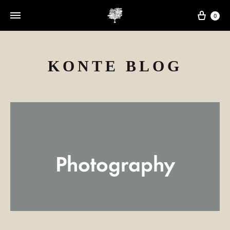
Cart
0
KONTE BLOG
Photography