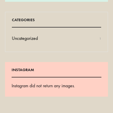
CATEGORIES
Uncategorized
1
INSTAGRAM
Instagram did not return any images.